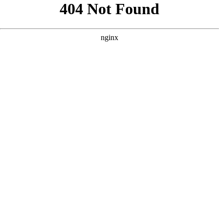
```html
```